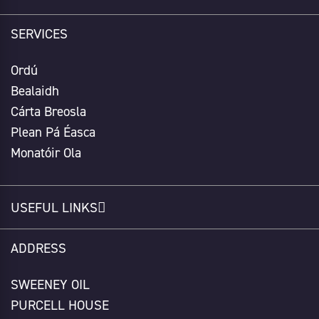
SERVICES
Ordú
Bealaidh
Cárta Breosla
Plean Pá Éasca
Monatóir Ola
USEFUL LINKS
ADDRESS
SWEENEY OIL
PURCELL HOUSE