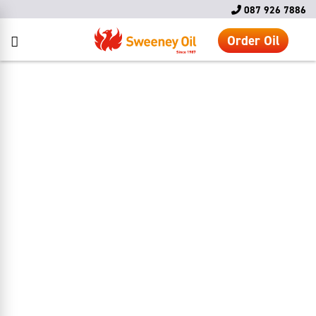
087 926 7886
Order Oil