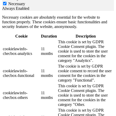
Necessary
Always Enabled
Necessary cookies are absolutely essential for the website to
function properly. These cookies ensure basic functionalities and
security features of the website, anonymously.
Cookie
Duration
Description
This cookie is set by GDPR
Cookie Consent plugin. The
cookielawinfo-
11
cookie is used to store the user
checbox-analytics
months
consent for the cookies in the
category "Analytics".
The cookie is set by GDPR
cookielawinfo-
11
cookie consent to record the user
checbox-functional
months
consent for the cookies in the
category "Functional".
This cookie is set by GDPR
Cookie Consent plugin. The
cookielawinfo-
11
cookie is used to store the user
checbox-others
months
consent for the cookies in the
category "Other.
This cookie is set by GDPR
Cookie Consent plugin. The