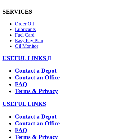
SERVICES
Order Oil
Lubricants
Fuel Card
Easy Pay Plan
Oil Monitor
USEFUL LINKS
Contact a Depot
Contact an Office
FAQ
Terms & Privacy
USEFUL LINKS
Contact a Depot
Contact an Office
FAQ
Terms & Privacy