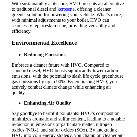
With sustainability at its core, HVO presents an alternative
to traditional diesel and
kerosene,
offering a cleaner,
greener solution for powering your vehicle. What’s more,
with minimal adjustments to your boiler, HVO can
seamlessly replaceskerosene, providing versatility and
efficiency.
Environmental Excellence
Reducing Emissions
Embrace a cleaner future with HVO. Compared to
standard diesel, HVO boasts significantly lower carbon
emissions, with the potential to slash life cycle greenhouse
gas emissions by up to 90%. By embracing HVO, you
actively combat climate change while enhancing air
quality.
Enhancing Air Quality
Say goodbye to harmful pollutants! HVO’s composition
minimizes aromatic and sulfur content, leading to a notable
reduction in emissions of particulate matter, nitrogen
oxides (NOx), and sulfur oxides (SOx). By integrating
HVO into your energy strategy, you champion cleaner air