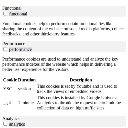
Functional
functional
Functional cookies help to perform certain functionalities like
sharing the content of the website on social media platforms, collect
feedbacks, and other third-party features.
Performance
performance
Performance cookies are used to understand and analyze the key
performance indexes of the website which helps in delivering a
better user experience for the visitors.
Cookie
Duration
Description
This cookies is set by Youtube and is used to
YSC
session
track the views of embedded videos.
This cookies is installed by Google Universal
_gat
1 minute
Analytics to throttle the request rate to limit the
colllection of data on high traffic sites.
Analytics
analytics