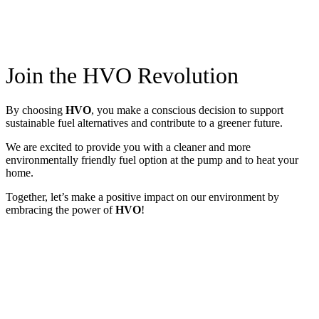
Join the HVO Revolution
By choosing
HVO
, you make a conscious decision to support
sustainable fuel alternatives and contribute to a greener future.
We are excited to provide you with a cleaner and more
environmentally friendly fuel option at the pump and to heat your
home.
Together, let’s make a positive impact on our environment by
embracing the power of
HVO
!