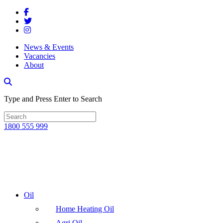
News & Events
Vacancies
About
Type and Press Enter to Search
1800 555 999
Oil
Home Heating Oil
Agri Oil