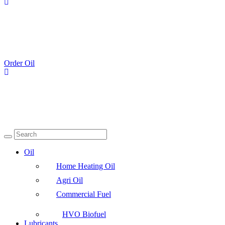
Order Oil
Oil
Home Heating Oil
Agri Oil
Commercial Fuel
HVO Biofuel
Lubricants