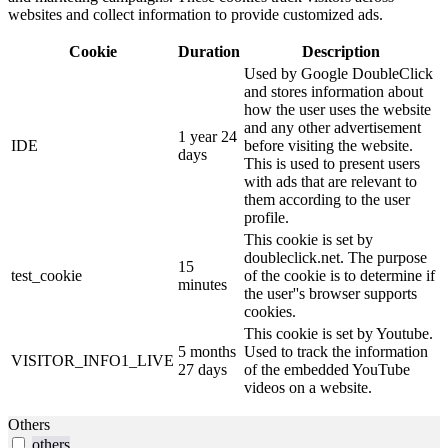
websites and collect information to provide customized ads.
Cookie
Duration
Description
Used by Google DoubleClick
and stores information about
how the user uses the website
and any other advertisement
1 year 24
IDE
before visiting the website.
days
This is used to present users
with ads that are relevant to
them according to the user
profile.
This cookie is set by
doubleclick.net. The purpose
15
test_cookie
of the cookie is to determine if
minutes
the user''s browser supports
cookies.
This cookie is set by Youtube.
5 months
Used to track the information
VISITOR_INFO1_LIVE
27 days
of the embedded YouTube
videos on a website.
Others
others