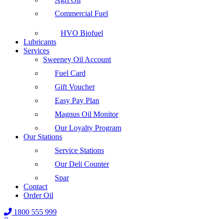
Commercial Fuel
HVO Biofuel
Lubricants
Services
Sweeney Oil Account
Fuel Card
Gift Voucher
Easy Pay Plan
Magnus Oil Monitor
Our Loyalty Program
Our Stations
Service Stations
Our Deli Counter
Spar
Contact
Order Oil
1800 555 999