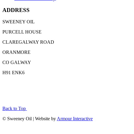
ADDRESS
SWEENEY OIL
PURCELL HOUSE
CLAREGALWAY ROAD
ORANMORE
CO GALWAY
H91 ENK6
Back to Top
© Sweeney Oil | Website by
Armour Interactive