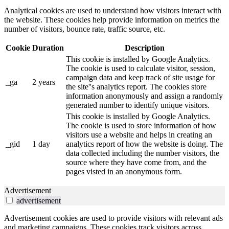
Analytical cookies are used to understand how visitors interact with
the website. These cookies help provide information on metrics the
number of visitors, bounce rate, traffic source, etc.
Cookie
Duration
Description
This cookie is installed by Google Analytics.
The cookie is used to calculate visitor, session,
campaign data and keep track of site usage for
_ga
2 years
the site''s analytics report. The cookies store
information anonymously and assign a randomly
generated number to identify unique visitors.
This cookie is installed by Google Analytics.
The cookie is used to store information of how
visitors use a website and helps in creating an
_gid
1 day
analytics report of how the website is doing. The
data collected including the number visitors, the
source where they have come from, and the
pages visted in an anonymous form.
Advertisement
advertisement
Advertisement cookies are used to provide visitors with relevant ads
and marketing campaigns. These cookies track visitors across