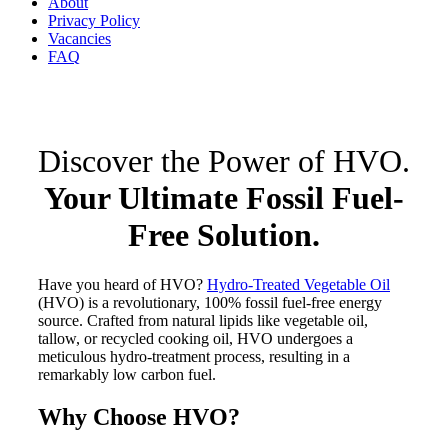
About
Privacy Policy
Vacancies
FAQ
Discover the Power of HVO.
Your Ultimate Fossil Fuel-
Free Solution.
Have you heard of HVO?
Hydro-Treated Vegetable Oil
(HVO) is a revolutionary, 100% fossil fuel-free energy
source. Crafted from natural lipids like vegetable oil,
tallow, or recycled cooking oil, HVO undergoes a
meticulous hydro-treatment process, resulting in a
remarkably low carbon fuel.
Why Choose HVO?