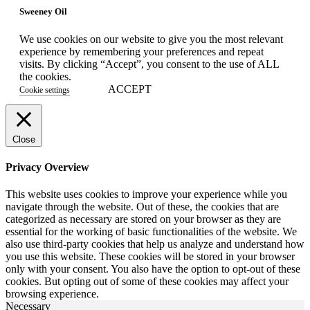
Sweeney Oil
We use cookies on our website to give you the most relevant
experience by remembering your preferences and repeat
visits. By clicking “Accept”, you consent to the use of ALL
the cookies.
ACCEPT
Cookie settings
Close
Privacy Overview
This website uses cookies to improve your experience while you
navigate through the website. Out of these, the cookies that are
categorized as necessary are stored on your browser as they are
essential for the working of basic functionalities of the website. We
also use third-party cookies that help us analyze and understand how
you use this website. These cookies will be stored in your browser
only with your consent. You also have the option to opt-out of these
cookies. But opting out of some of these cookies may affect your
browsing experience.
Necessary