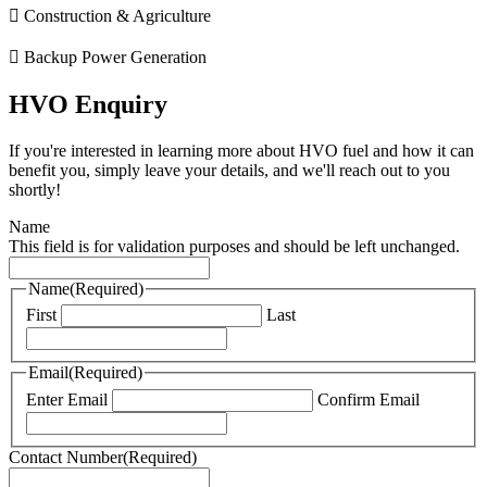
Construction & Agriculture
Backup Power Generation
HVO Enquiry
If you're interested in learning more about HVO fuel and how it can
benefit you, simply leave your details, and we'll reach out to you
shortly!
Name
This field is for validation purposes and should be left unchanged.
Name
(Required)
First
Last
Email
(Required)
Enter Email
Confirm Email
Contact Number
(Required)