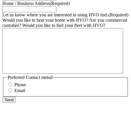
Home / Business Address
(Required)
Let us know where you are interested in using HVO fuel.
(Required)
Would you like to heat your home with HVO? Are you commercial
customer? Would you like to fuel your fleet with HVO?
Preferred Contact metod
Phone
Email
Send