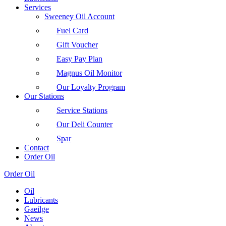
Services
Sweeney Oil Account
Fuel Card
Gift Voucher
Easy Pay Plan
Magnus Oil Monitor
Our Loyalty Program
Our Stations
Service Stations
Our Deli Counter
Spar
Contact
Order Oil
Order Oil
Oil
Lubricants
Gaeilge
News