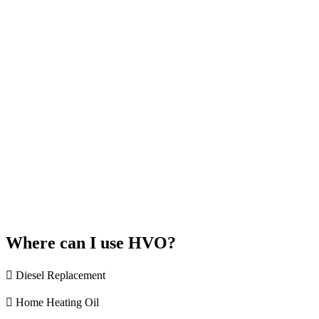
Where can I use HVO?
Diesel Replacement
Home Heating Oil