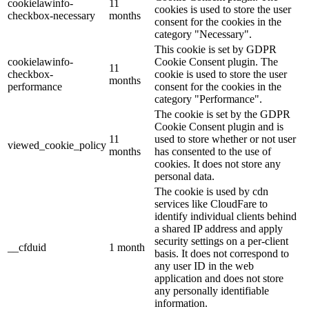
cookielawinfo-
11
cookies is used to store the user
checkbox-necessary
months
consent for the cookies in the
category "Necessary".
This cookie is set by GDPR
cookielawinfo-
Cookie Consent plugin. The
11
checkbox-
cookie is used to store the user
months
performance
consent for the cookies in the
category "Performance".
The cookie is set by the GDPR
Cookie Consent plugin and is
11
used to store whether or not user
viewed_cookie_policy
months
has consented to the use of
cookies. It does not store any
personal data.
The cookie is used by cdn
services like CloudFare to
identify individual clients behind
a shared IP address and apply
security settings on a per-client
__cfduid
1 month
basis. It does not correspond to
any user ID in the web
application and does not store
any personally identifiable
information.