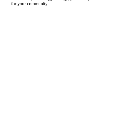
for your community.