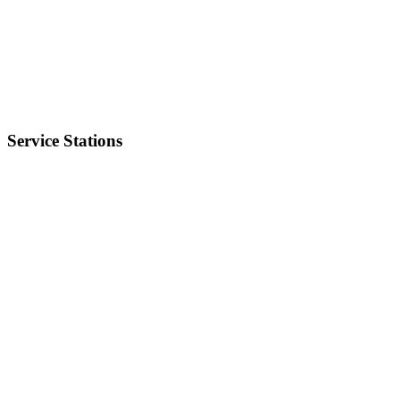
Service Stations