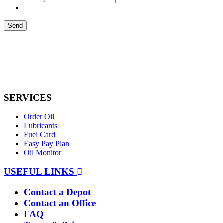
Send
SERVICES
Order Oil
Lubricants
Fuel Card
Easy Pay Plan
Oil Monitor
USEFUL LINKS
Contact a Depot
Contact an Office
FAQ