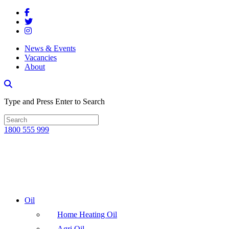
News & Events
Vacancies
About
Type and Press Enter to Search
1800 555 999
Oil
Home Heating Oil
Agri Oil