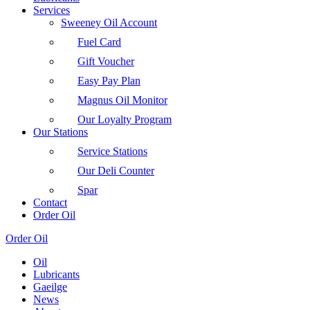
Services
Sweeney Oil Account
Fuel Card
Gift Voucher
Easy Pay Plan
Magnus Oil Monitor
Our Loyalty Program
Our Stations
Service Stations
Our Deli Counter
Spar
Contact
Order Oil
Order Oil
Oil
Lubricants
Gaeilge
News