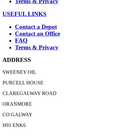
Terms & Privacy
USEFUL LINKS
Contact a Depot
Contact an Office
FAQ
Terms & Privacy
ADDRESS
SWEENEY OIL
PURCELL HOUSE
CLAREGALWAY ROAD
ORANMORE
CO GALWAY
H91 ENK6