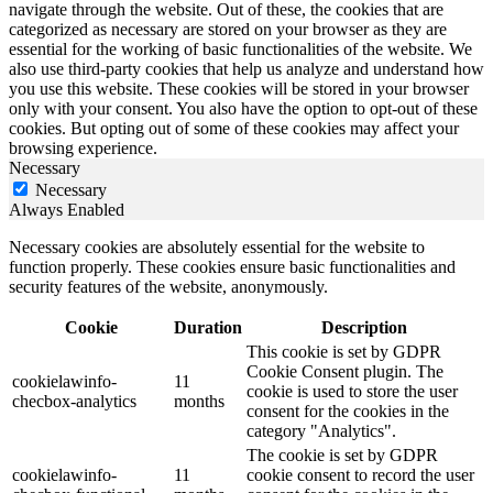
navigate through the website. Out of these, the cookies that are
categorized as necessary are stored on your browser as they are
essential for the working of basic functionalities of the website. We
also use third-party cookies that help us analyze and understand how
you use this website. These cookies will be stored in your browser
only with your consent. You also have the option to opt-out of these
cookies. But opting out of some of these cookies may affect your
browsing experience.
Necessary
Necessary
Always Enabled
Necessary cookies are absolutely essential for the website to
function properly. These cookies ensure basic functionalities and
security features of the website, anonymously.
Cookie
Duration
Description
This cookie is set by GDPR
Cookie Consent plugin. The
cookielawinfo-
11
cookie is used to store the user
checbox-analytics
months
consent for the cookies in the
category "Analytics".
The cookie is set by GDPR
cookielawinfo-
11
cookie consent to record the user