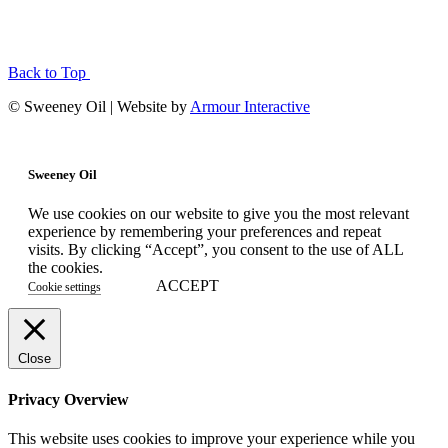
Back to Top
© Sweeney Oil | Website by
Armour Interactive
Sweeney Oil
We use cookies on our website to give you the most relevant
experience by remembering your preferences and repeat
visits. By clicking “Accept”, you consent to the use of ALL
the cookies.
ACCEPT
Cookie settings
Close
Privacy Overview
This website uses cookies to improve your experience while you