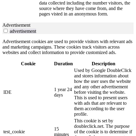
data collected including the number visitors, the
source where they have come from, and the
pages visted in an anonymous form.
Advertisement
advertisement
Advertisement cookies are used to provide visitors with relevant ads
and marketing campaigns. These cookies track visitors across
websites and collect information to provide customized ads.
Cookie
Duration
Description
Used by Google DoubleClick
and stores information about
how the user uses the website
and any other advertisement
1 year 24
IDE
before visiting the website.
days
This is used to present users
with ads that are relevant to
them according to the user
profile.
This cookie is set by
doubleclick.net. The purpose
15
test_cookie
of the cookie is to determine if
minutes