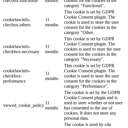
checbox-functional
months
consent for the cookies in the
category "Functional".
This cookie is set by GDPR
Cookie Consent plugin. The
cookielawinfo-
11
cookie is used to store the user
checbox-others
months
consent for the cookies in the
category "Other.
This cookie is set by GDPR
Cookie Consent plugin. The
cookielawinfo-
11
cookies is used to store the user
checkbox-necessary
months
consent for the cookies in the
category "Necessary".
This cookie is set by GDPR
cookielawinfo-
Cookie Consent plugin. The
11
checkbox-
cookie is used to store the user
months
performance
consent for the cookies in the
category "Performance".
The cookie is set by the GDPR
Cookie Consent plugin and is
11
used to store whether or not user
viewed_cookie_policy
months
has consented to the use of
cookies. It does not store any
personal data.
The cookie is used by cdn