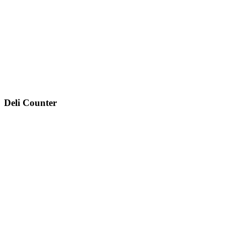
Deli Counter