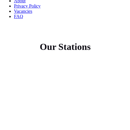
About
Privacy Policy
Vacancies
FAQ
Our Stations