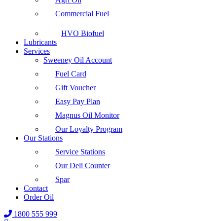
Commercial Fuel
HVO Biofuel
Lubricants
Services
Sweeney Oil Account
Fuel Card
Gift Voucher
Easy Pay Plan
Magnus Oil Monitor
Our Loyalty Program
Our Stations
Service Stations
Our Deli Counter
Spar
Contact
Order Oil
1800 555 999