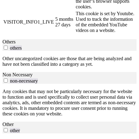
the user''s browser supports
cookies.
This cookie is set by Youtube.
5 months
Used to track the information
VISITOR_INFO1_LIVE
27 days
of the embedded YouTube
videos on a website.
Others
others
Other uncategorized cookies are those that are being analyzed and
have not been classified into a category as yet.
Non Necessary
non-necessary
Any cookies that may not be particularly necessary for the website
to function and is used specifically to collect user personal data via
analytics, ads, other embedded contents are termed as non-necessary
cookies. It is mandatory to procure user consent prior to running
these cookies on your website.
Other
other