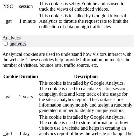
This cookies is set by Youtube and is used to
YSC
session
track the views of embedded videos.
This cookies is installed by Google Universal
_gat
1 minute
Analytics to throttle the request rate to limit the
colllection of data on high traffic sites.
Analytics
analytics
Analytical cookies are used to understand how visitors interact with
the website. These cookies help provide information on metrics the
number of visitors, bounce rate, traffic source, etc.
Cookie
Duration
Description
This cookie is installed by Google Analytics.
The cookie is used to calculate visitor, session,
campaign data and keep track of site usage for
_ga
2 years
the site''s analytics report. The cookies store
information anonymously and assign a randomly
generated number to identify unique visitors.
This cookie is installed by Google Analytics.
The cookie is used to store information of how
visitors use a website and helps in creating an
_gid
1 day
analytics report of how the website is doing. The