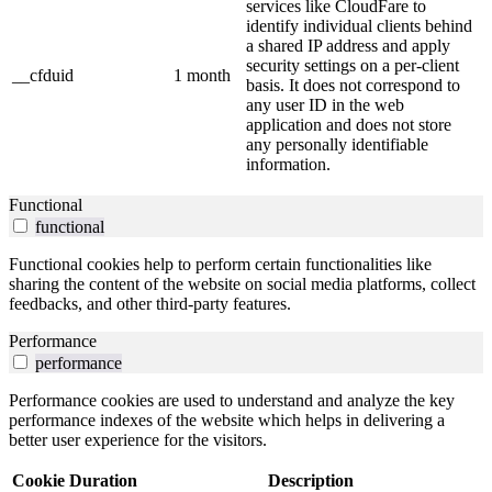
services like CloudFare to
identify individual clients behind
a shared IP address and apply
security settings on a per-client
__cfduid
1 month
basis. It does not correspond to
any user ID in the web
application and does not store
any personally identifiable
information.
Functional
functional
Functional cookies help to perform certain functionalities like
sharing the content of the website on social media platforms, collect
feedbacks, and other third-party features.
Performance
performance
Performance cookies are used to understand and analyze the key
performance indexes of the website which helps in delivering a
better user experience for the visitors.
Cookie
Duration
Description