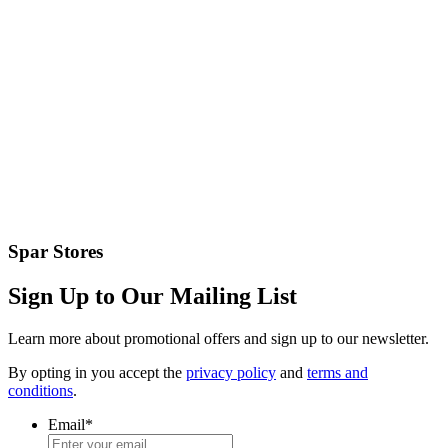
Spar Stores
Sign Up to Our Mailing List
Learn more about promotional offers and sign up to our newsletter.
By opting in you accept the
privacy policy
and
terms and
conditions
.
Email
*