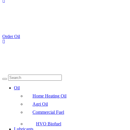
Order Oil
Oil
Home Heating Oil
Agri Oil
Commercial Fuel
HVO Biofuel
Lubricants