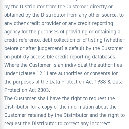
by the Distributor from the Customer directly or
obtained by the Distributor from any other source, to
any other credit provider or any credit reporting
agency for the purposes of providing or obtaining a
credit reference, debt collection or of listing (whether
before or after judgement) a default by the Customer
on publicly accessible credit reporting databases.
Where the Customer is an individual the authorities
under (clause 12.1) are authorities or consents for
the purposes of the Data Protection Act 1988 & Data
Protection Act 2003.
The Customer shall have the right to request the
Distributor for a copy of the information about the
Customer retained by the Distributor and the right to
request the Distributor to correct any incorrect