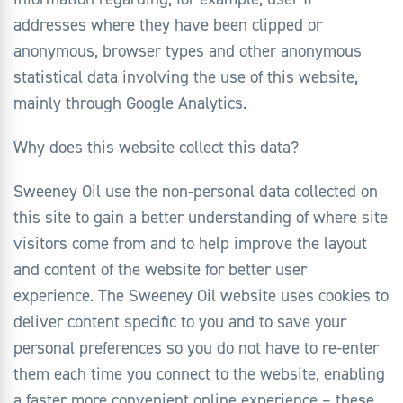
addresses where they have been clipped or
anonymous, browser types and other anonymous
statistical data involving the use of this website,
mainly through Google Analytics.
Why does this website collect this data?
Sweeney Oil use the non-personal data collected on
this site to gain a better understanding of where site
visitors come from and to help improve the layout
and content of the website for better user
experience. The Sweeney Oil website uses cookies to
deliver content specific to you and to save your
personal preferences so you do not have to re-enter
them each time you connect to the website, enabling
a faster more convenient online experience – these