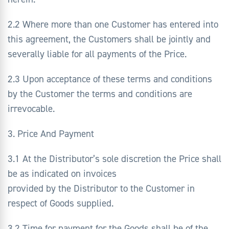
2.2 Where more than one Customer has entered into
this agreement, the Customers shall be jointly and
severally liable for all payments of the Price.
2.3 Upon acceptance of these terms and conditions
by the Customer the terms and conditions are
irrevocable.
3. Price And Payment
3.1 At the Distributor’s sole discretion the Price shall
be as indicated on invoices
provided by the Distributor to the Customer in
respect of Goods supplied.
3.2 Time for payment for the Goods shall be of the