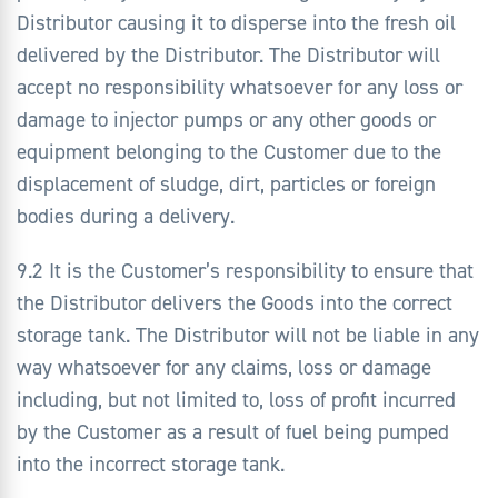
Distributor causing it to disperse into the fresh oil
delivered by the Distributor. The Distributor will
accept no responsibility whatsoever for any loss or
damage to injector pumps or any other goods or
equipment belonging to the Customer due to the
displacement of sludge, dirt, particles or foreign
bodies during a delivery.
9.2 It is the Customer’s responsibility to ensure that
the Distributor delivers the Goods into the correct
storage tank. The Distributor will not be liable in any
way whatsoever for any claims, loss or damage
including, but not limited to, loss of profit incurred
by the Customer as a result of fuel being pumped
into the incorrect storage tank.