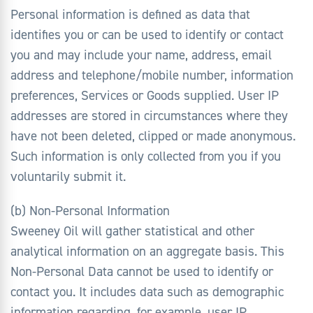
Personal information is defined as data that
identifies you or can be used to identify or contact
you and may include your name, address, email
address and telephone/mobile number, information
preferences, Services or Goods supplied. User IP
addresses are stored in circumstances where they
have not been deleted, clipped or made anonymous.
Such information is only collected from you if you
voluntarily submit it.
(b) Non-Personal Information
Sweeney Oil will gather statistical and other
analytical information on an aggregate basis. This
Non-Personal Data cannot be used to identify or
contact you. It includes data such as demographic
information regarding, for example, user IP