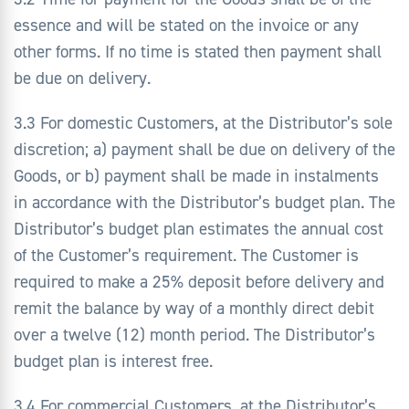
essence and will be stated on the invoice or any
other forms. If no time is stated then payment shall
be due on delivery.
3.3 For domestic Customers, at the Distributor’s sole
discretion; a) payment shall be due on delivery of the
Goods, or b) payment shall be made in instalments
in accordance with the Distributor’s budget plan. The
Distributor’s budget plan estimates the annual cost
of the Customer’s requirement. The Customer is
required to make a 25% deposit before delivery and
remit the balance by way of a monthly direct debit
over a twelve (12) month period. The Distributor’s
budget plan is interest free.
3.4 For commercial Customers, at the Distributor’s