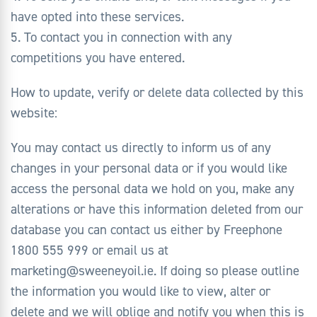
have opted into these services.
5. To contact you in connection with any
competitions you have entered.
How to update, verify or delete data collected by this
website:
You may contact us directly to inform us of any
changes in your personal data or if you would like
access the personal data we hold on you, make any
alterations or have this information deleted from our
database you can contact us either by Freephone
1800 555 999 or email us at
marketing@sweeneyoil.ie. If doing so please outline
the information you would like to view, alter or
delete and we will oblige and notify you when this is