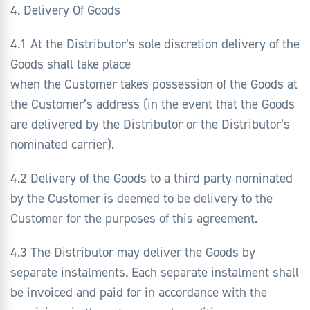
4. Delivery Of Goods
4.1 At the Distributor’s sole discretion delivery of the
Goods shall take place
when the Customer takes possession of the Goods at
the Customer’s address (in the event that the Goods
are delivered by the Distributor or the Distributor’s
nominated carrier).
4.2 Delivery of the Goods to a third party nominated
by the Customer is deemed to be delivery to the
Customer for the purposes of this agreement.
4.3 The Distributor may deliver the Goods by
separate instalments. Each separate instalment shall
be invoiced and paid for in accordance with the