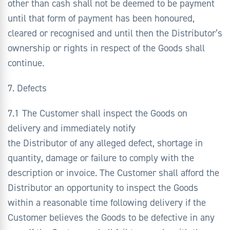
other than cash shall not be deemed to be payment
until that form of payment has been honoured,
cleared or recognised and until then the Distributor’s
ownership or rights in respect of the Goods shall
continue.
7. Defects
7.1 The Customer shall inspect the Goods on
delivery and immediately notify
the Distributor of any alleged defect, shortage in
quantity, damage or failure to comply with the
description or invoice. The Customer shall afford the
Distributor an opportunity to inspect the Goods
within a reasonable time following delivery if the
Customer believes the Goods to be defective in any