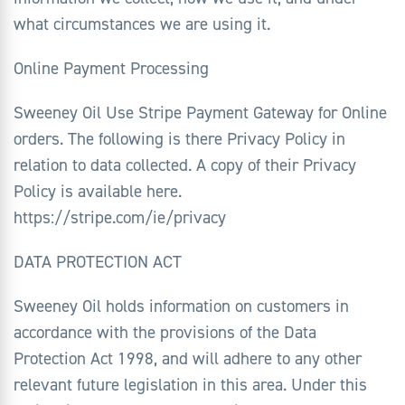
what circumstances we are using it.
Online Payment Processing
Sweeney Oil Use Stripe Payment Gateway for Online
orders. The following is there Privacy Policy in
relation to data collected. A copy of their Privacy
Policy is available here.
https://stripe.com/ie/privacy
DATA PROTECTION ACT
Sweeney Oil holds information on customers in
accordance with the provisions of the Data
Protection Act 1998, and will adhere to any other
relevant future legislation in this area. Under this