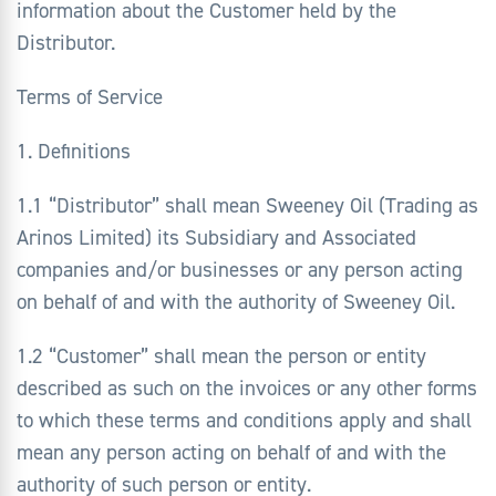
information about the Customer held by the
Distributor.
Terms of Service
1. Definitions
1.1 “Distributor” shall mean Sweeney Oil (Trading as
Arinos Limited) its Subsidiary and Associated
companies and/or businesses or any person acting
on behalf of and with the authority of Sweeney Oil.
1.2 “Customer” shall mean the person or entity
described as such on the invoices or any other forms
to which these terms and conditions apply and shall
mean any person acting on behalf of and with the
authority of such person or entity.