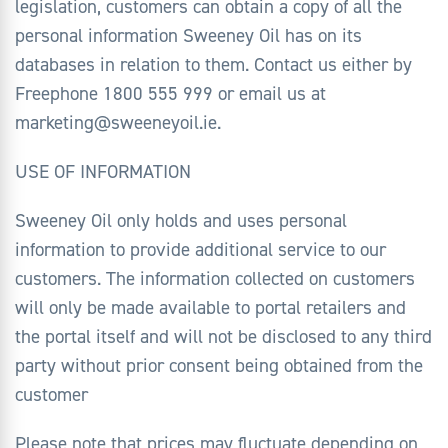
legislation, customers can obtain a copy of all the
personal information Sweeney Oil has on its
databases in relation to them. Contact us either by
Freephone 1800 555 999 or email us at
marketing@sweeneyoil.ie.
USE OF INFORMATION
Sweeney Oil only holds and uses personal
information to provide additional service to our
customers. The information collected on customers
will only be made available to portal retailers and
the portal itself and will not be disclosed to any third
party without prior consent being obtained from the
customer
Please note that prices may fluctuate depending on