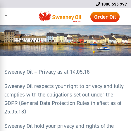
1800 555 999
Order Oil
Sweeney Oil – Privacy as at 14.05.18
Sweeney Oil respects your right to privacy and fully
complies with the obligations set out under the
GDPR (General Data Protection Rules in affect as of
25.05.18)
Sweeney Oil hold your privacy and rights of the