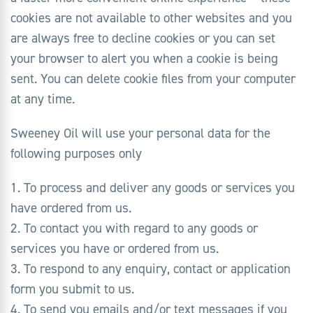
cookies are not available to other websites and you
are always free to decline cookies or you can set
your browser to alert you when a cookie is being
sent. You can delete cookie files from your computer
at any time.
Sweeney Oil will use your personal data for the
following purposes only
1. To process and deliver any goods or services you
have ordered from us.
2. To contact you with regard to any goods or
services you have or ordered from us.
3. To respond to any enquiry, contact or application
form you submit to us.
4. To send you emails and/or text messages if you