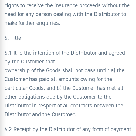
rights to receive the insurance proceeds without the
need for any person dealing with the Distributor to
make further enquiries.
6. Title
6.1 It is the intention of the Distributor and agreed
by the Customer that
ownership of the Goods shall not pass until: a) the
Customer has paid all amounts owing for the
particular Goods, and b) the Customer has met all
other obligations due by the Customer to the
Distributor in respect of all contracts between the
Distributor and the Customer.
6.2 Receipt by the Distributor of any form of payment