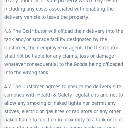
to any public or private property which may result,
including any costs associated with enabling the
delivery vehicle to leave the property.
4.6 The Distributor will offload their delivery into the
tank and/or storage facility designated by the
Customer, their employee or agent. The Distributor
shall not be liable for any claims, loss or damage
whatever consequential to the Goods being offloaded
into the wrong tank.
4.7 The Customer agrees to ensure the delivery site
complies with Health & Safety regulations and not to
allow any smoking or naked lights nor permit any
stoves, electric or gas fires or radiators or any other
naked flame to function in proximity to a tank or inlet
pipe into which a delivery is being made or a vent