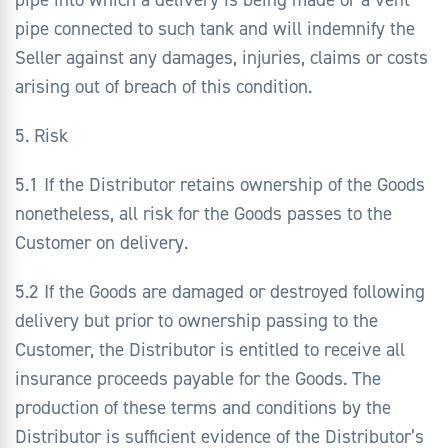
pipe connected to such tank and will indemnify the
Seller against any damages, injuries, claims or costs
arising out of breach of this condition.
5. Risk
5.1 If the Distributor retains ownership of the Goods
nonetheless, all risk for the Goods passes to the
Customer on delivery.
5.2 If the Goods are damaged or destroyed following
delivery but prior to ownership passing to the
Customer, the Distributor is entitled to receive all
insurance proceeds payable for the Goods. The
production of these terms and conditions by the
Distributor is sufficient evidence of the Distributor’s