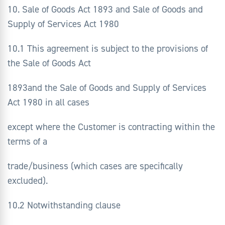
10. Sale of Goods Act 1893 and Sale of Goods and
Supply of Services Act 1980
10.1 This agreement is subject to the provisions of
the Sale of Goods Act
1893and the Sale of Goods and Supply of Services
Act 1980 in all cases
except where the Customer is contracting within the
terms of a
trade/business (which cases are specifically
excluded).
10.2 Notwithstanding clause