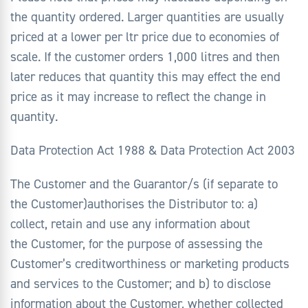
the quantity ordered. Larger quantities are usually
priced at a lower per ltr price due to economies of
scale. If the customer orders 1,000 litres and then
later reduces that quantity this may effect the end
price as it may increase to reflect the change in
quantity.
Data Protection Act 1988 & Data Protection Act 2003
The Customer and the Guarantor/s (if separate to
the Customer)authorises the Distributor to: a)
collect, retain and use any information about
the Customer, for the purpose of assessing the
Customer’s creditworthiness or marketing products
and services to the Customer; and b) to disclose
information about the Customer, whether collected