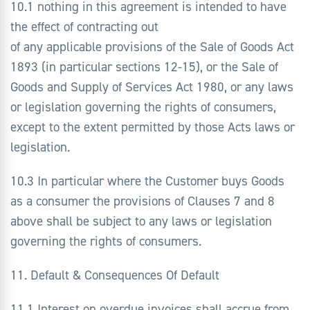
10.1 nothing in this agreement is intended to have
the effect of contracting out
of any applicable provisions of the Sale of Goods Act
1893 (in particular sections 12-15), or the Sale of
Goods and Supply of Services Act 1980, or any laws
or legislation governing the rights of consumers,
except to the extent permitted by those Acts laws or
legislation.
10.3 In particular where the Customer buys Goods
as a consumer the provisions of Clauses 7 and 8
above shall be subject to any laws or legislation
governing the rights of consumers.
11. Default & Consequences Of Default
11.1 Interest on overdue invoices shall accrue from