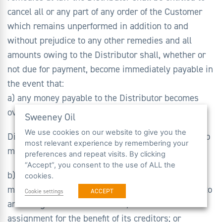
cancel all or any part of any order of the Customer
which remains unperformed in addition to and
without prejudice to any other remedies and all
amounts owing to the Distributor shall, whether or
not due for payment, become immediately payable in
the event that:
a) any money payable to the Distributor becomes
overdue, or in the
Sweeney Oil
We use cookies on our website to give you the
Distributor’s opinion the Customer will be unable to
most relevant experience by remembering your
meet its payments as they fall due; or
preferences and repeat visits. By clicking
“Accept”, you consent to the use of ALL the
b) the Customer becomes insolvent, convenes a
cookies.
meeting with its creditors or proposes or enters into
ACCEPT
Cookie settings
an arrangement with creditors, or makes an
assignment for the benefit of its creditors; or