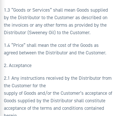
1.3 “Goods or Services” shall mean Goods supplied
by the Distributor to the Customer as described on
the invoices or any other forms as provided by the
Distributor (Sweeney Oil) to the Customer.
1.4 “Price” shall mean the cost of the Goods as
agreed between the Distributor and the Customer.
2. Acceptance
2.1 Any instructions received by the Distributor from
the Customer for the
supply of Goods and/or the Customer’s acceptance of
Goods supplied by the Distributor shall constitute
acceptance of the terms and conditions contained
herein.