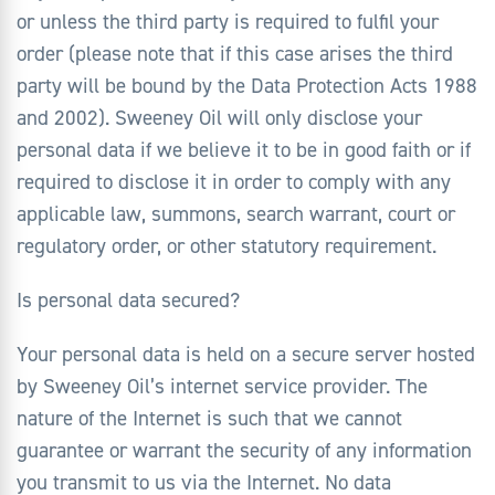
or unless the third party is required to fulfil your
order (please note that if this case arises the third
party will be bound by the Data Protection Acts 1988
and 2002). Sweeney Oil will only disclose your
personal data if we believe it to be in good faith or if
required to disclose it in order to comply with any
applicable law, summons, search warrant, court or
regulatory order, or other statutory requirement.
Is personal data secured?
Your personal data is held on a secure server hosted
by Sweeney Oil’s internet service provider. The
nature of the Internet is such that we cannot
guarantee or warrant the security of any information
you transmit to us via the Internet. No data