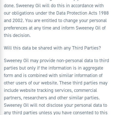
done. Sweeney Oil will do this in accordance with
our obligations under the Data Protection Acts 1988
and 2002. You are entitled to change your personal
preferences at any time and inform Sweeney Oil of
this decision.
Will this data be shared with any Third Parties?
Sweeney Oil may provide non-personal data to third
parties but only if the information is in aggregate
form and is combined with similar information of
other users of our website. These third parties may
include website tracking services, commercial
partners, researchers and other similar parties.
Sweeney Oil will not disclose your personal data to
any third parties unless you have consented to this