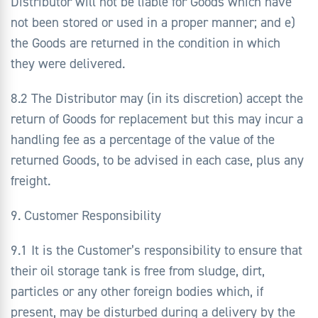
Distributor will not be liable for Goods which have
not been stored or used in a proper manner; and e)
the Goods are returned in the condition in which
they were delivered.
8.2 The Distributor may (in its discretion) accept the
return of Goods for replacement but this may incur a
handling fee as a percentage of the value of the
returned Goods, to be advised in each case, plus any
freight.
9. Customer Responsibility
9.1 It is the Customer’s responsibility to ensure that
their oil storage tank is free from sludge, dirt,
particles or any other foreign bodies which, if
present, may be disturbed during a delivery by the