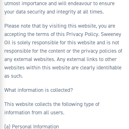
utmost importance and will endeavour to ensure
your data security and integrity at all times.
Please note that by visiting this website, you are
accepting the terms of this Privacy Policy. Sweeney
Oil is solely responsible for this website and is not
responsible for the content or the privacy policies of
any external websites. Any external links to other
websites within this website are clearly identifiable
as such.
What information is collected?
This website collects the following type of
information from all users.
(a) Personal Information