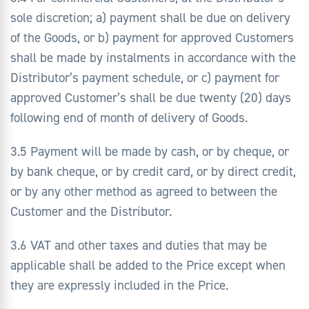
sole discretion; a) payment shall be due on delivery
of the Goods, or b) payment for approved Customers
shall be made by instalments in accordance with the
Distributor’s payment schedule, or c) payment for
approved Customer’s shall be due twenty (20) days
following end of month of delivery of Goods.
3.5 Payment will be made by cash, or by cheque, or
by bank cheque, or by credit card, or by direct credit,
or by any other method as agreed to between the
Customer and the Distributor.
3.6 VAT and other taxes and duties that may be
applicable shall be added to the Price except when
they are expressly included in the Price.