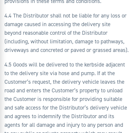
provisions in these terms and conditions.
4.4 The Distributor shall not be liable for any loss or
damage caused in accessing the delivery site
beyond reasonable control of the Distributor
(including, without limitation, damage to pathways,
driveways and concreted or paved or grassed areas).
4.5 Goods will be delivered to the kerbside adjacent
to the delivery site via hose and pump. If at the
Customer’s request, the delivery vehicle leaves the
road and enters the Customer’s property to unload
the Customer is responsible for providing suitable
and safe access for the Distributor’s delivery vehicle
and agrees to indemnify the Distributor and its
agents for all damage and injury to any person and