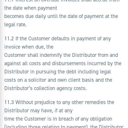
the date when payment
becomes due daily until the date of payment at the
legal rate.
11.2 If the Customer defaults in payment of any
invoice when due, the
Customer shall indemnify the Distributor from and
against all costs and disbursements incurred by the
Distributor in pursuing the debt including legal
costs on a solicitor and own client basis and the
Distributor’s collection agency costs.
11.3 Without prejudice to any other remedies the
Distributor may have, if at any
time the Customer is in breach of any obligation
(including those relating to payment), the Distributor