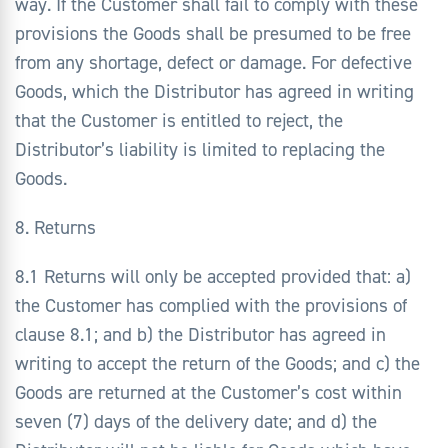
way. If the Customer shall fail to comply with these
provisions the Goods shall be presumed to be free
from any shortage, defect or damage. For defective
Goods, which the Distributor has agreed in writing
that the Customer is entitled to reject, the
Distributor’s liability is limited to replacing the
Goods.
8. Returns
8.1 Returns will only be accepted provided that: a)
the Customer has complied with the provisions of
clause 8.1; and b) the Distributor has agreed in
writing to accept the return of the Goods; and c) the
Goods are returned at the Customer’s cost within
seven (7) days of the delivery date; and d) the