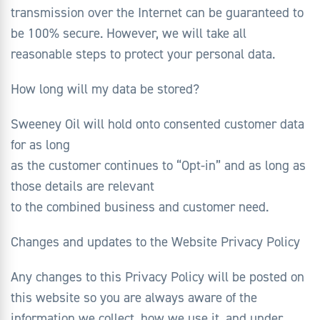
transmission over the Internet can be guaranteed to
be 100% secure. However, we will take all
reasonable steps to protect your personal data.
How long will my data be stored?
Sweeney Oil will hold onto consented customer data
for as long
as the customer continues to “Opt-in” and as long as
those details are relevant
to the combined business and customer need.
Changes and updates to the Website Privacy Policy
Any changes to this Privacy Policy will be posted on
this website so you are always aware of the
information we collect, how we use it, and under