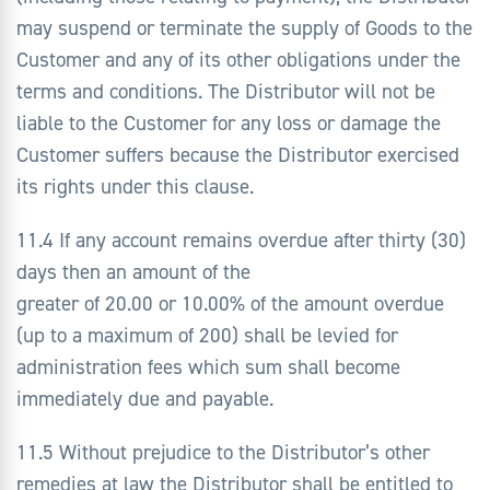
may suspend or terminate the supply of Goods to the
Customer and any of its other obligations under the
terms and conditions. The Distributor will not be
liable to the Customer for any loss or damage the
Customer suffers because the Distributor exercised
its rights under this clause.
11.4 If any account remains overdue after thirty (30)
days then an amount of the
greater of 20.00 or 10.00% of the amount overdue
(up to a maximum of 200) shall be levied for
administration fees which sum shall become
immediately due and payable.
11.5 Without prejudice to the Distributor’s other
remedies at law the Distributor shall be entitled to