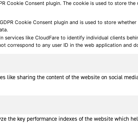
PR Cookie Consent plugin. The cookie is used to store the 
 GDPR Cookie Consent plugin and is used to store whether o
ata.
 services like CloudFare to identify individual clients beh
 not correspond to any user ID in the web application and do
ies like sharing the content of the website on social media
e the key performance indexes of the website which helps