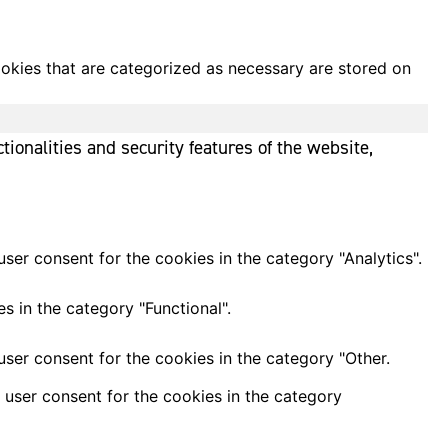
ookies that are categorized as necessary are stored on
tionalities and security features of the website,
ser consent for the cookies in the category "Analytics".
s in the category "Functional".
ser consent for the cookies in the category "Other.
 user consent for the cookies in the category