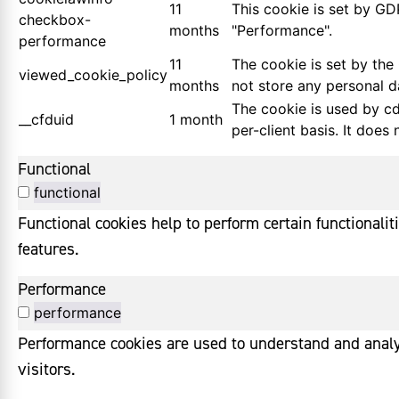
11
This cookie is set by GD
checkbox-
months
"Performance".
performance
11
The cookie is set by the
viewed_cookie_policy
months
not store any personal d
The cookie is used by cdn
__cfduid
1 month
per-client basis. It does
Functional
functional
Functional cookies help to perform certain functionalit
features.
Performance
performance
Performance cookies are used to understand and analyz
visitors.