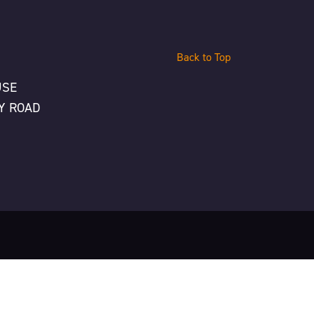
Back to Top
USE
Y ROAD