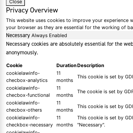
Close
Privacy Overview
This website uses cookies to improve your experience wh
your browser as they are essential for the working of bas
Necessary
Always Enabled
Necessary cookies are absolutely essential for the webs
anonymously.
Cookie
Duration
Description
cookielawinfo-
11
This cookie is set by GD
checbox-analytics
months
cookielawinfo-
11
The cookie is set by GDP
checbox-functional
months
cookielawinfo-
11
This cookie is set by GD
checbox-others
months
cookielawinfo-
11
This cookie is set by GD
checkbox-necessary
months
"Necessary".
cookielawinfo-