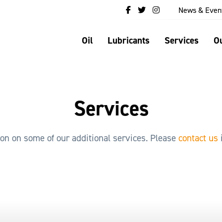
News & Even
Oil
Lubricants
Services
Ou
Services
ion on some of our additional services. Please
contact us
i