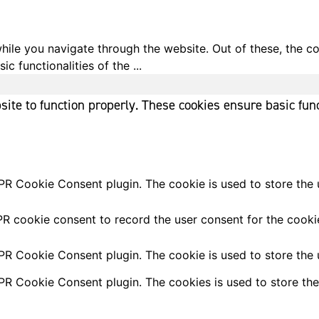
ile you navigate through the website. Out of these, the c
ic functionalities of the
...
ite to function properly. These cookies ensure basic func
PR Cookie Consent plugin. The cookie is used to store the u
R cookie consent to record the user consent for the cookie
PR Cookie Consent plugin. The cookie is used to store the u
PR Cookie Consent plugin. The cookies is used to store the