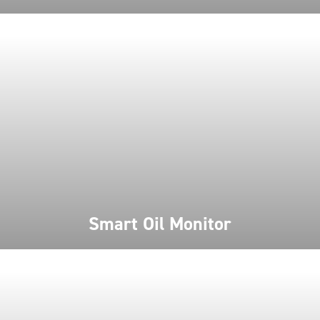
Smart Oil Monitor