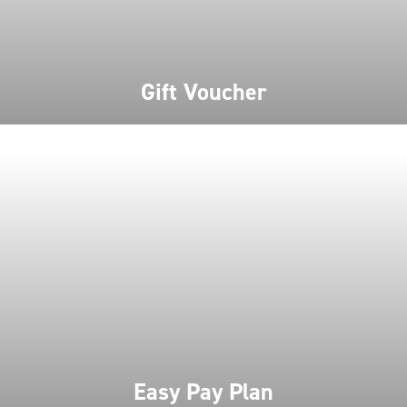
Gift Voucher
Easy Pay Plan