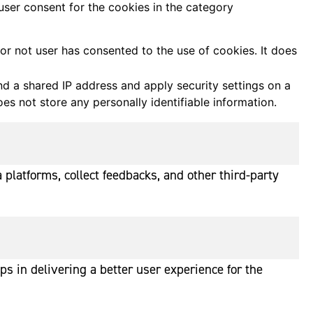
user consent for the cookies in the category
r not user has consented to the use of cookies. It does
ind a shared IP address and apply security settings on a
es not store any personally identifiable information.
 platforms, collect feedbacks, and other third-party
 in delivering a better user experience for the