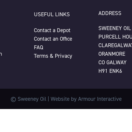
ADDRESS
USEFUL LINKS
SWEENEY OIL
Contact a Depot
PURCELL HO
Contact an Office
CLAREGALWA
FAQ
n
ORANMORE
Terms & Privacy
CO GALWAY
H91 ENK6
© Sweeney Oil | Website by
Armour Interactive