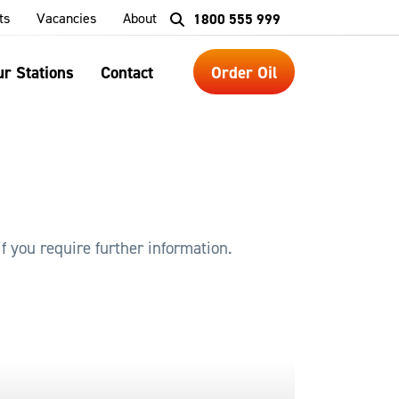
ts
Vacancies
About
1800 555 999
r Stations
Contact
Order Oil
f you require further information.