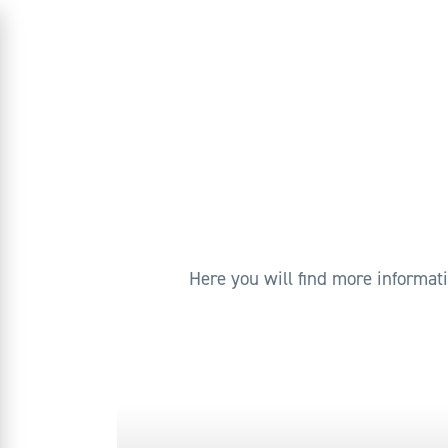
Here you will find more informat