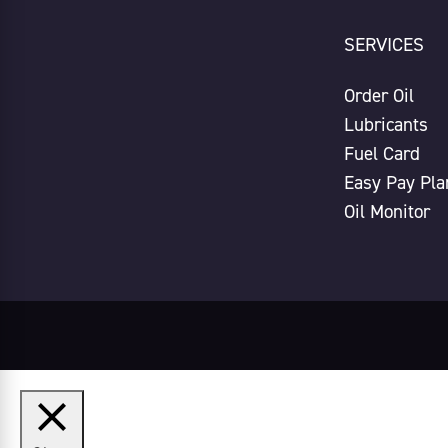
SERVICES
Order Oil
Lubricants
Fuel Card
Easy Pay Pla
Oil Monitor