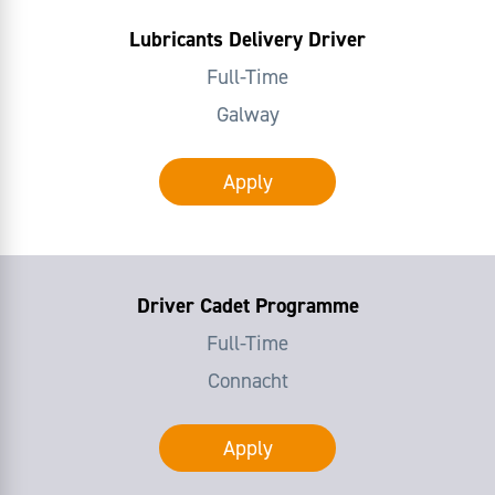
Lubricants Delivery Driver
Full-Time
Galway
Apply
Driver Cadet Programme
Full-Time
Connacht
Apply