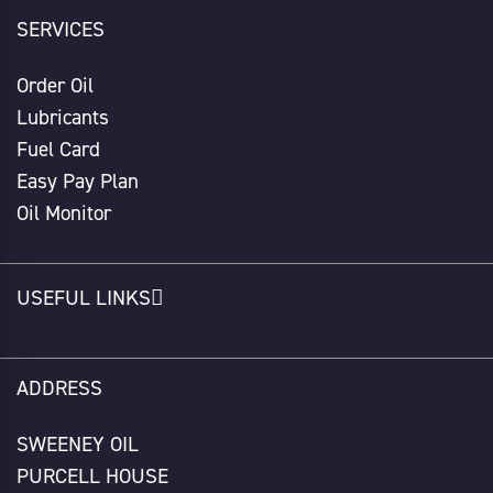
SERVICES
Order Oil
Lubricants
Fuel Card
Easy Pay Plan
Oil Monitor
USEFUL LINKS
ADDRESS
SWEENEY OIL
PURCELL HOUSE