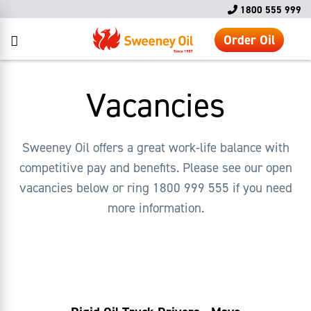
1800 555 999
Order Oil
Vacancies
Sweeney Oil offers a great work-life balance with
competitive pay and benefits. Please see our open
vacancies below or ring 1800 999 555 if you need
more information.