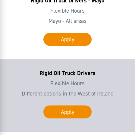
Rigid Oil Truck Drivers - Mayo
Flexible Hours
Mayo - All areas
Apply
Rigid Oil Truck Drivers
Flexible Hours
Different options in the West of Ireland
Apply