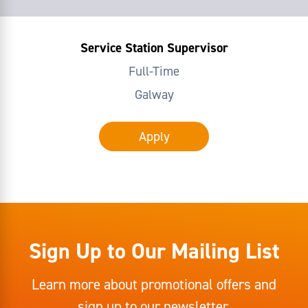
Service Station Supervisor
Full-Time
Galway
Apply
Sign Up to Our Mailing List
Learn more about promotional offers and
sign up to our newsletter.