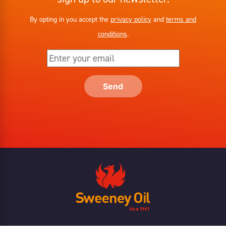
By opting in you accept the
privacy policy
and
terms and
conditions
.
Send