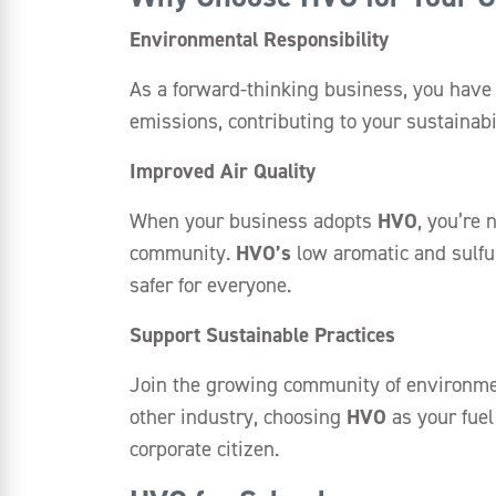
Environmental Responsibility
As a forward-thinking business, you have 
emissions, contributing to your sustainab
Improved Air Quality
When your business adopts
HVO
, you’re 
community.
HVO’s
low aromatic and sulfu
safer for everyone.
Support Sustainable Practices
Join the growing community of environment
other industry, choosing
HVO
as your fuel
corporate citizen.