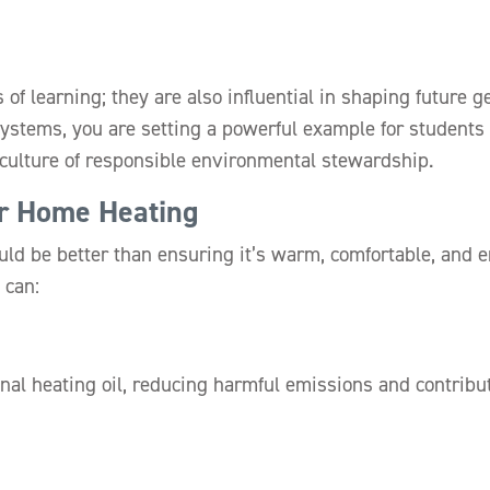
es of learning; they are also influential in shaping future
systems, you are setting a powerful example for students
a culture of responsible environmental stewardship.
er Home Heating
ld be better than ensuring it’s warm, comfortable, and 
 can:
ional heating oil, reducing harmful emissions and contribu