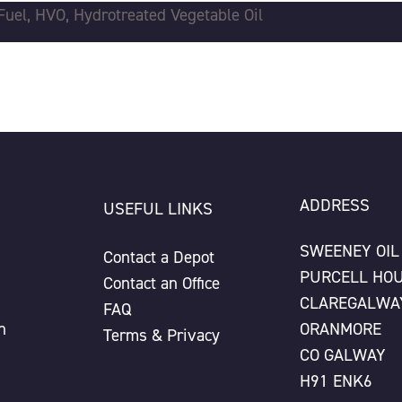
Fuel
,
HVO
,
Hydrotreated Vegetable Oil
ADDRESS
USEFUL LINKS
SWEENEY OIL
Contact a Depot
PURCELL HO
Contact an Office
CLAREGALWA
FAQ
n
ORANMORE
Terms & Privacy
CO GALWAY
H91 ENK6