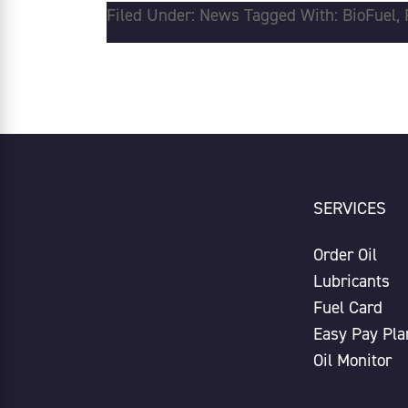
Filed Under:
News
Tagged With:
BioFuel
,
SERVICES
Order Oil
Lubricants
Fuel Card
Easy Pay Pla
Oil Monitor