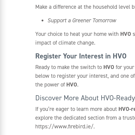
Make a difference at the household level b
Support a Greener Tomorrow
Your choice to heat your home with
HVO
s
impact of climate change.
Register Your Interest in HVO
Ready to make the switch to
HVO
for your
below to register your interest, and one 
the power of
HVO
.
Discover More About HVO-Ready 
If you’re eager to learn more about
HVO-r
explore the dedicated section from a trust
https://www.firebird.ie/.