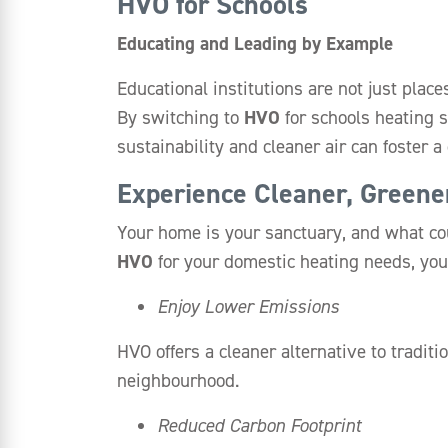
HVO for Schools
Educating and Leading by Example
Educational institutions are not just plac
By switching to
HVO
for schools heating 
sustainability and cleaner air can foster 
Experience Cleaner, Green
Your home is your sanctuary, and what cou
HVO
for your domestic heating needs, you
Enjoy Lower Emissions
HVO offers a cleaner alternative to tradit
neighbourhood.
Reduced Carbon Footprint