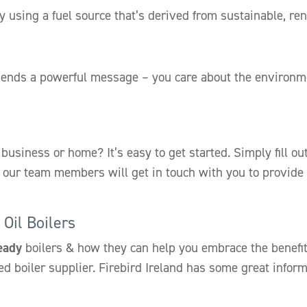
y using a fuel source that’s derived from sustainable, r
ends a powerful message – you care about the environme
 business or home? It’s easy to get started. Simply fill o
of our team members will get in touch with you to provide
Oil Boilers
eady
boilers & how they can help you embrace the benefits
ed boiler supplier. Firebird Ireland has some great infor