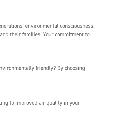
 generations’ environmental consciousness.
 and their families. Your commitment to
environmentally friendly? By choosing
ting to improved air quality in your