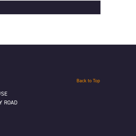
Back to Top
USE
Y ROAD