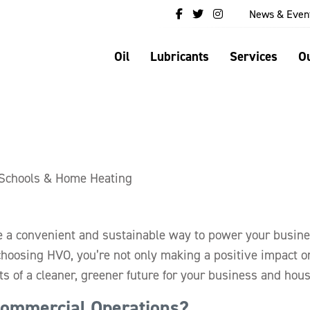
News & Even
Oil
Lubricants
Services
Ou
 Schools & Home Heating
e a convenient and sustainable way to power your busin
hoosing HVO, you’re not only making a positive impact o
ts of a cleaner, greener future for your business and hou
ommercial Operations?