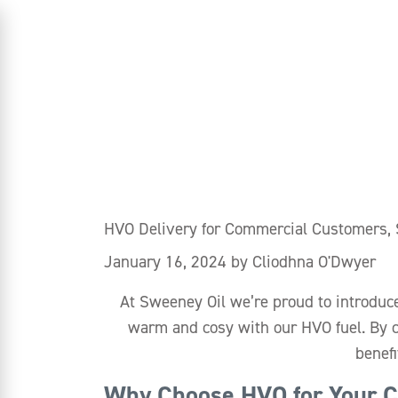
HVO Delivery for Commercial Customers,
January 16, 2024
by
Cliodhna O'Dwyer
At Sweeney Oil we’re proud to introduc
warm and cosy with our HVO fuel. By c
benefi
Why Choose HVO for Your C