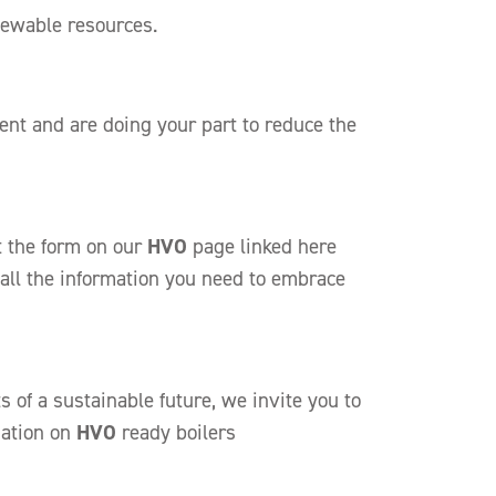
enewable resources.
nt and are doing your part to reduce the
ut the form on our
HVO
page linked
here
 all the information you need to embrace
 of a sustainable future, we invite you to
mation on
HVO
ready boilers