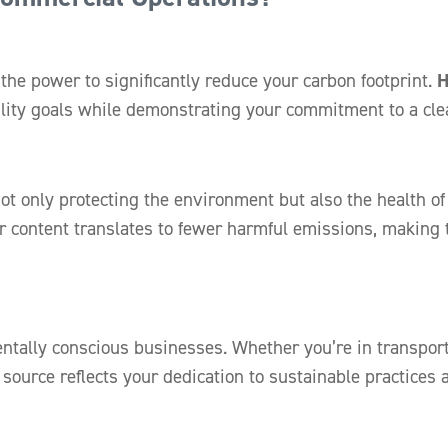
the power to significantly reduce your carbon footprint.
ility goals while demonstrating your commitment to a cle
not only protecting the environment but also the health 
r content translates to fewer harmful emissions, making 
ally conscious businesses. Whether you’re in transporta
 source reflects your dedication to sustainable practices