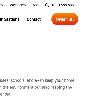
ts
Vacancies
About
1800 555 999
r Stations
Contact
Order Oil
esses, schools, and even keep your home
n the environment but also reaping the
sehold.