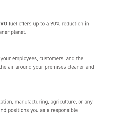
HVO
fuel offers up to a 90% reduction in
aner planet.
of your employees, customers, and the
the air around your premises cleaner and
tion, manufacturing, agriculture, or any
 and positions you as a responsible